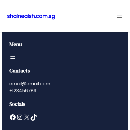
shalneaish.com.sg
Skip
to
content
Menu
Contacts
email@email.com
+123456789
Socials
Facebook
Instagram
X
TikTok