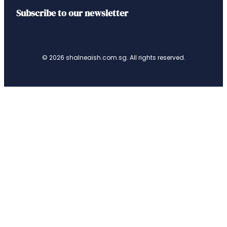
Subscribe to our newsletter
© 2026 shalneaish.com.sg. All rights reserved.