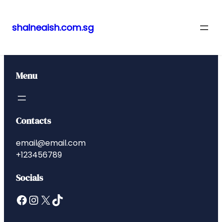
shalneaish.com.sg
Skip
to
content
Menu
Contacts
email@email.com
+123456789
Socials
Facebook
Instagram
X
TikTok