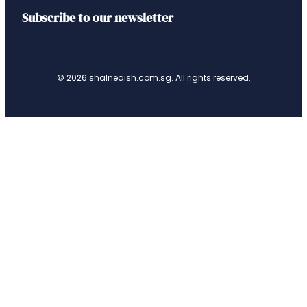
Subscribe to our newsletter
© 2026 shalneaish.com.sg. All rights reserved.