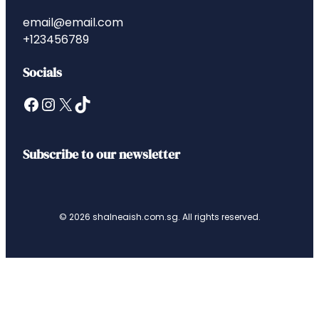
email@email.com
+123456789
Socials
Facebook
Instagram
X
TikTok
Subscribe to our newsletter
© 2026 shalneaish.com.sg. All rights reserved.