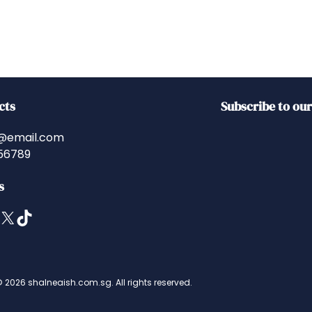
cts
Subscribe to ou
@email.com
56789
s
X
TikTok
 2026 shalneaish.com.sg. All rights reserved.