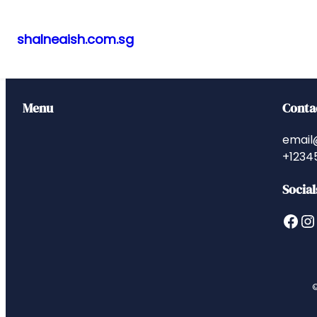
shalneaish.com.sg
Skip
to
content
Menu
Conta
email
+1234
Social
Facebook
Instagram
©