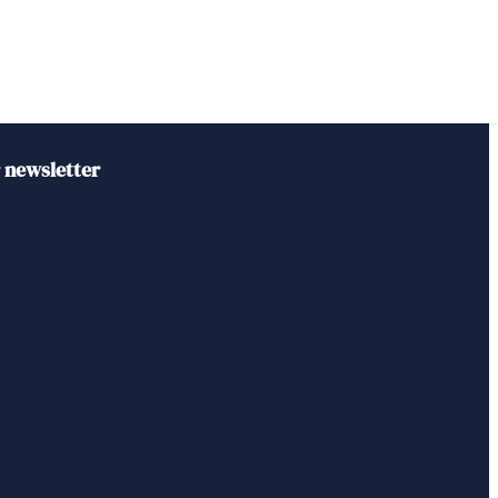
r newsletter