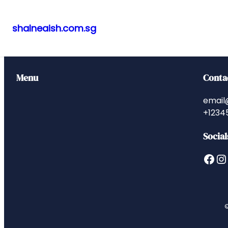
shalneaish.com.sg
Skip
to
content
Menu
Conta
email
+1234
Social
Facebook
Instagram
©