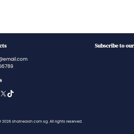
cts
Subscribe to ou
@email.com
56789
s
X
TikTok
 2026 shalneaish.com.sg. All rights reserved.