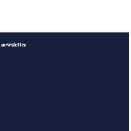
r newsletter