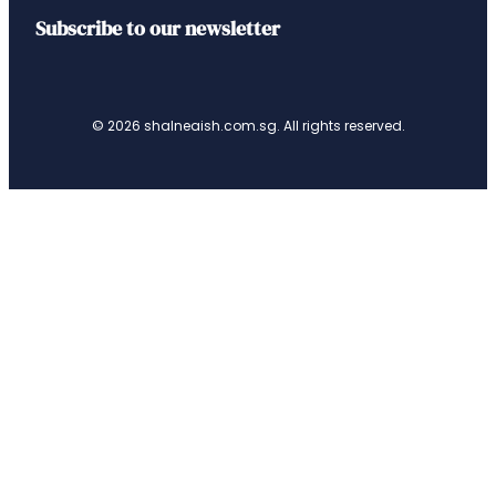
Subscribe to our newsletter
© 2026 shalneaish.com.sg. All rights reserved.