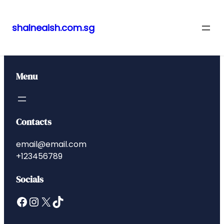
shalneaish.com.sg
Skip
to
content
Menu
Contacts
email@email.com
+123456789
Socials
Facebook
Instagram
X
TikTok