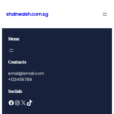
shalneaish.com.sg
Skip
to
content
Menu
Contacts
email@email.com
+123456789
Socials
Facebook
Instagram
X
TikTok