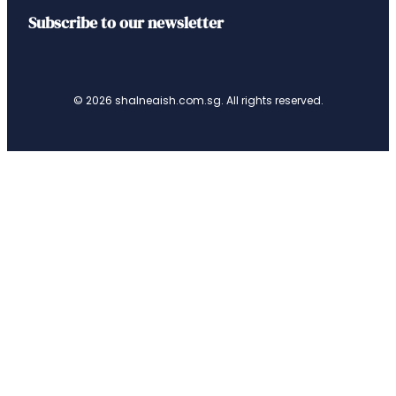
Subscribe to our newsletter
© 2026 shalneaish.com.sg. All rights reserved.