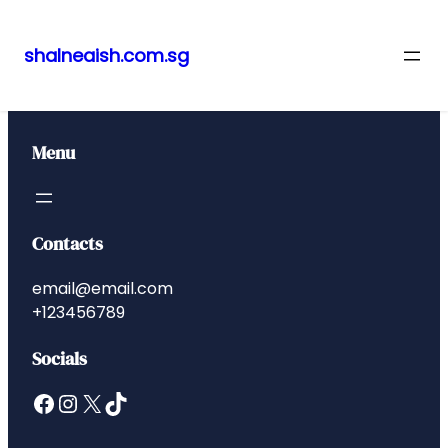
shalneaish.com.sg
Skip
to
content
Menu
Contacts
email@email.com
+123456789
Socials
Facebook
Instagram
X
TikTok