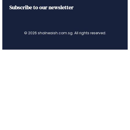
Subscribe to our newsletter
© 2026 shalneaish.com.sg. All rights reserved.