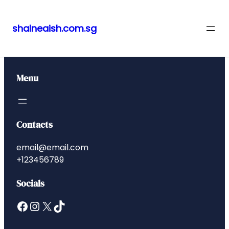
shalneaish.com.sg
Skip
to
content
Menu
Contacts
email@email.com
+123456789
Socials
Facebook
Instagram
X
TikTok