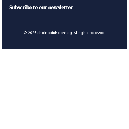
Subscribe to our newsletter
© 2026 shalneaish.com.sg. All rights reserved.