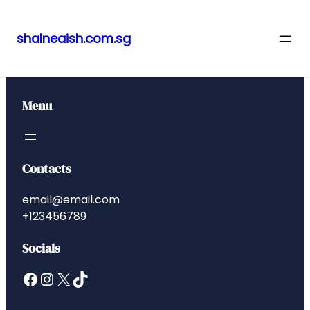
shalneaish.com.sg
Skip
to
content
Menu
Contacts
email@email.com
+123456789
Socials
Facebook
Instagram
X
TikTok