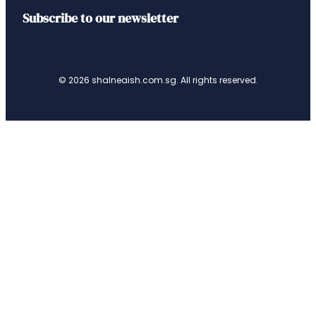
Subscribe to our newsletter
© 2026 shalneaish.com.sg. All rights reserved.