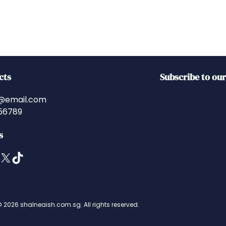
cts
Subscribe to ou
@email.com
56789
s
X
TikTok
 2026 shalneaish.com.sg. All rights reserved.