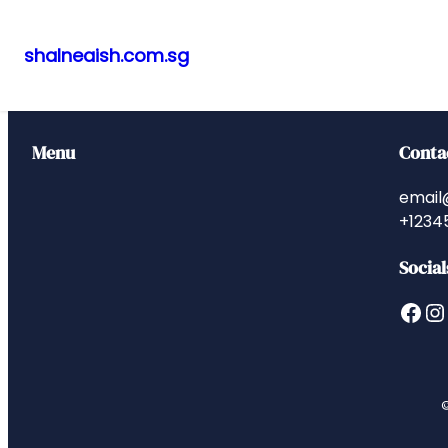
shalneaish.com.sg
Skip
to
content
Menu
Conta
email
+1234
Social
Facebook
Instagram
©