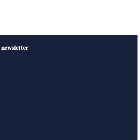
r newsletter