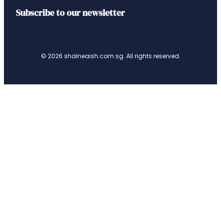
Subscribe to our newsletter
© 2026 shalneaish.com.sg. All rights reserved.