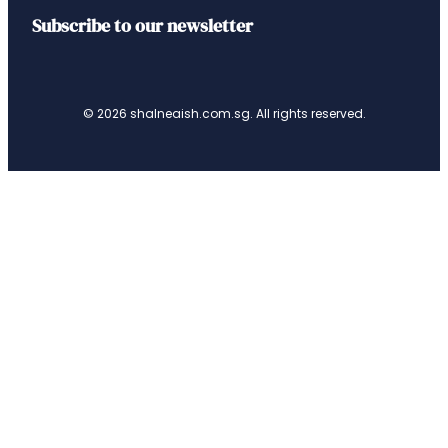
Subscribe to our newsletter
© 2026 shalneaish.com.sg. All rights reserved.