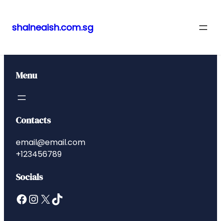
shalneaish.com.sg
Skip
to
content
Menu
Contacts
email@email.com
+123456789
Socials
Facebook
Instagram
X
TikTok