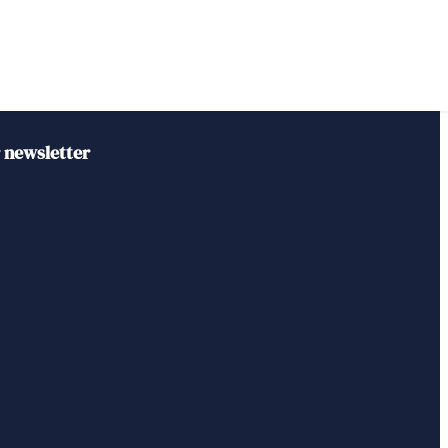
r newsletter