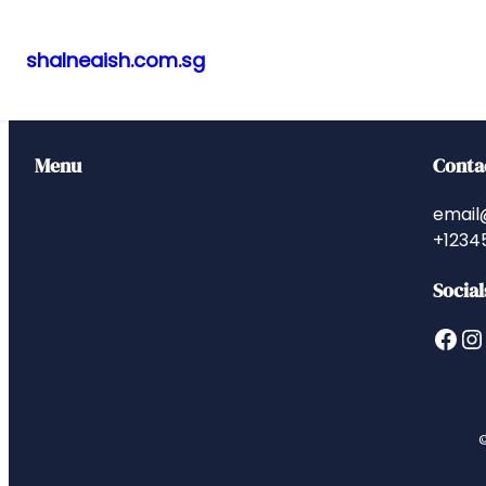
shalneaish.com.sg
Skip
to
content
Menu
Conta
email
+1234
Social
Facebook
Instagram
©