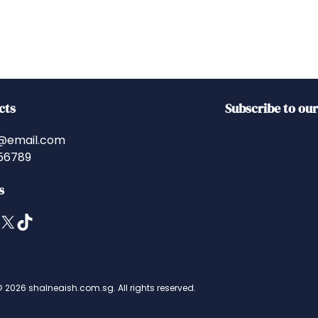
cts
Subscribe to ou
@email.com
56789
s
X
TikTok
 2026 shalneaish.com.sg. All rights reserved.